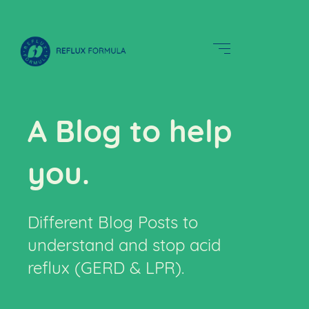
A Blog to help
you.
Different Blog Posts to
understand and stop acid
reflux (GERD & LPR).