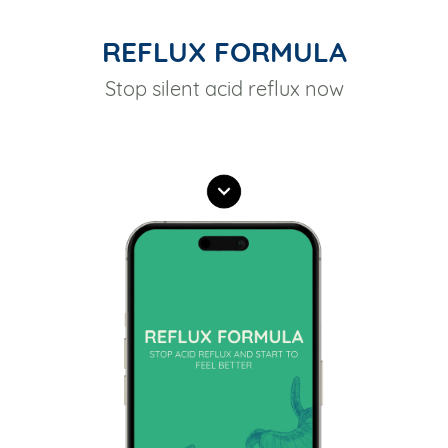
REFLUX FORMULA
Stop silent acid reflux now