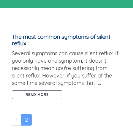
The most common symptoms of silent
reflux
Several symptoms can cause silent reflux. If
you only have one symptom, it doesn't
necessarily mean you're suffering from
silent reflux. However, if you suffer at the
same time several symptoms that I…
READ MORE
1
2