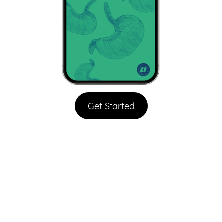
Get Started