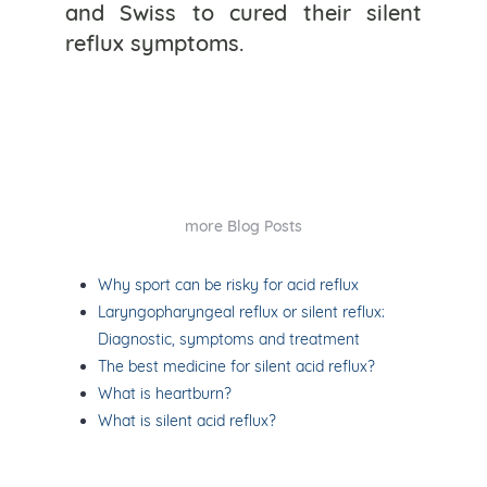
and Swiss to cured their silent
reflux symptoms.
more Blog Posts
Why sport can be risky for acid reflux
Laryngopharyngeal reflux or silent reflux:
Diagnostic, symptoms and treatment
The best medicine for silent acid reflux?
What is heartburn?
What is silent acid reflux?