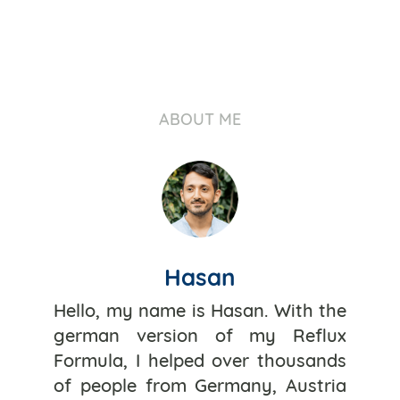
ABOUT ME
Hasan
Hello, my name is Hasan. With the
german version of my Reflux
Formula, I helped over thousands
of people from Germany, Austria