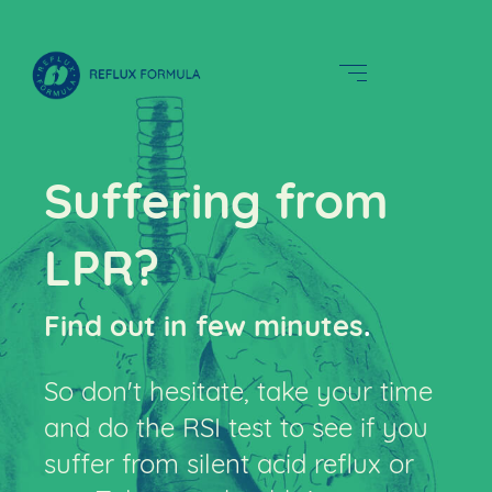
Suffering from
LPR?
Find out in few minutes
.
So don't hesitate, take your time
and do the RSI test to see if you
suffer from silent acid reflux or