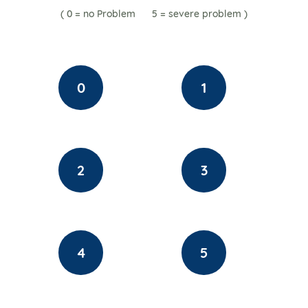
( 0 = no Problem 5 = severe
problem
)
0
1
2
3
4
5