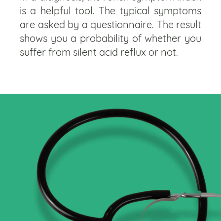
is a helpful tool. The typical symptoms
are asked by a questionnaire. The result
shows you a probability of whether you
suffer from silent acid reflux or not.