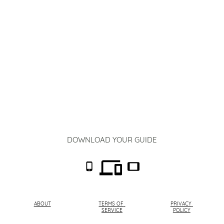
DOWNLOAD YOUR GUIDE
ABOUT
TERMS OF 
PRIVACY 
SERVICE
POLICY