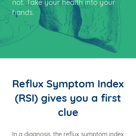
not. Take your health into your
hands.
Reflux Symptom Index
(RSI) gives you a first
clue
In a diagnosis, the reflux symptom index