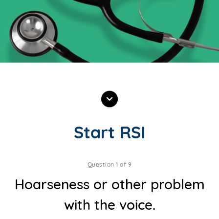
Start RSI
Question 1 of 9
Hoarseness or other problem
with the voice.